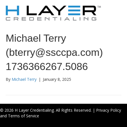
Michael Terry
(bterry@ssccpa.com)
1736366267.5086
By
Michael Terry
|
January 8, 2025
© 2026 H Layer Credentialing. All Rights Reserved. |
Privacy Policy
and Terms of Service