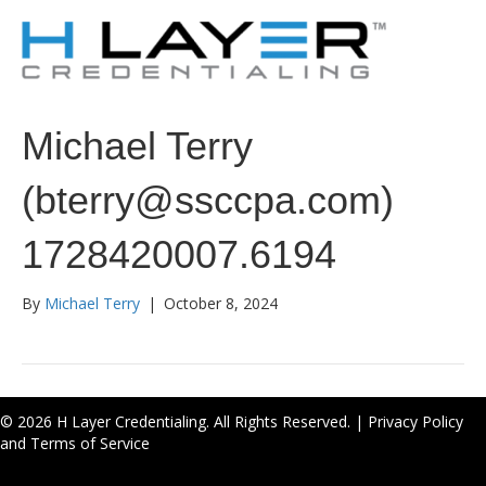
Michael Terry
(bterry@ssccpa.com)
1728420007.6194
By
Michael Terry
|
October 8, 2024
© 2026 H Layer Credentialing. All Rights Reserved. |
Privacy Policy
and Terms of Service