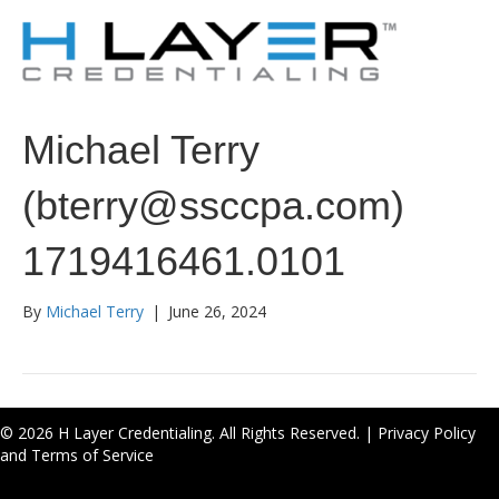
Michael Terry
(bterry@ssccpa.com)
1719416461.0101
By
Michael Terry
|
June 26, 2024
© 2026 H Layer Credentialing. All Rights Reserved. |
Privacy Policy
and Terms of Service