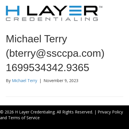
Michael Terry
(bterry@ssccpa.com)
1699534342.9365
By
Michael Terry
|
November 9, 2023
© 2026 H Layer Credentialing. All Rights Reserved. |
Privacy Policy
and Terms of Service