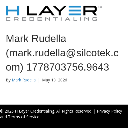
Mark Rudella
(mark.rudella@silcotek.c
om) 1778703756.9643
By
Mark Rudella
|
May 13, 2026
© 2026 H Layer Credentialing. All Rights Reserved. |
Privacy Policy
and Terms of Service