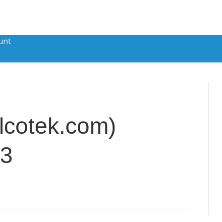
unt
lcotek.com)
13