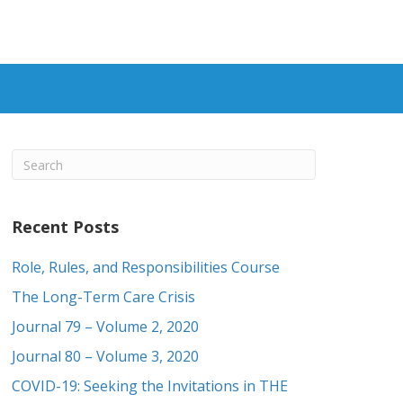
Recent Posts
Role, Rules, and Responsibilities Course
The Long-Term Care Crisis
Journal 79 – Volume 2, 2020
Journal 80 – Volume 3, 2020
COVID-19: Seeking the Invitations in THE