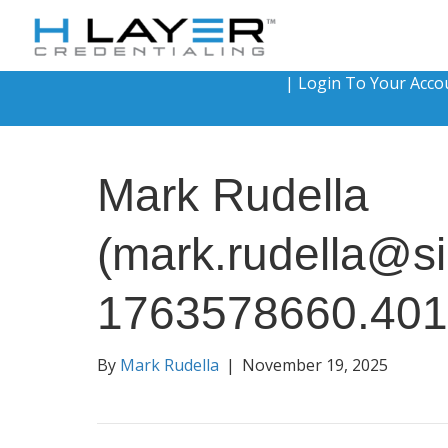
|
Login To Your Acco
Mark Rudella
(mark.rudella@si
1763578660.40
By
Mark Rudella
|
November 19, 2025