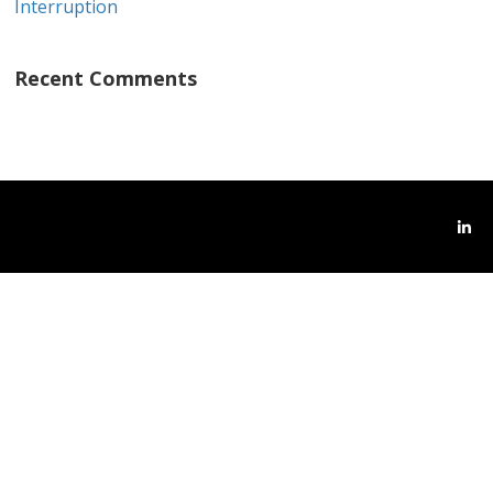
Interruption
Recent Comments
Link