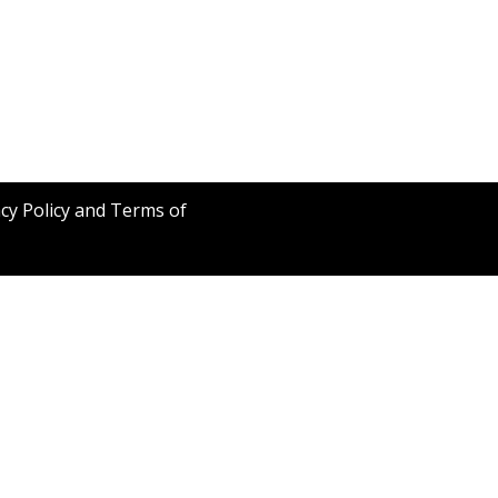
acy Policy and Terms of