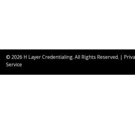
© 2026 H Layer Credentialing. All Rights Reserved. |
Priv
Service