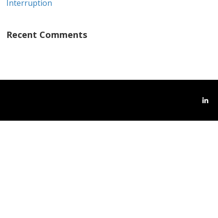
Interruption
Recent Comments
Link