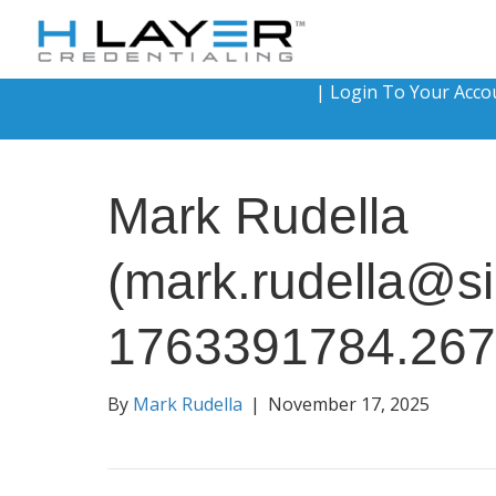
|
Login To Your Acco
Mark Rudella
(mark.rudella@si
1763391784.26
By
Mark Rudella
|
November 17, 2025