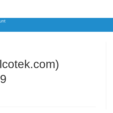
unt
lcotek.com)
79