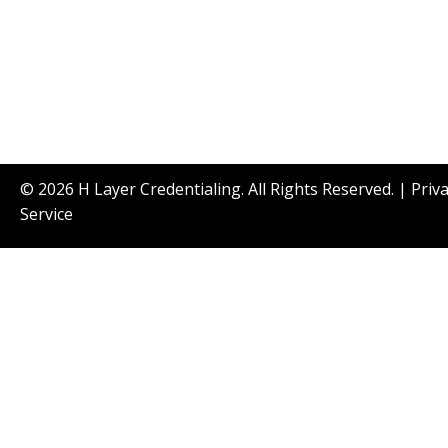
© 2026 H Layer Credentialing. All Rights Reserved. |
Priv
Service