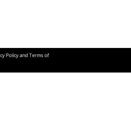
acy Policy and Terms of