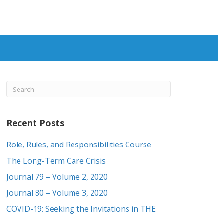
Recent Posts
Role, Rules, and Responsibilities Course
The Long-Term Care Crisis
Journal 79 – Volume 2, 2020
Journal 80 – Volume 3, 2020
COVID-19: Seeking the Invitations in THE