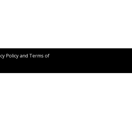
acy Policy and Terms of