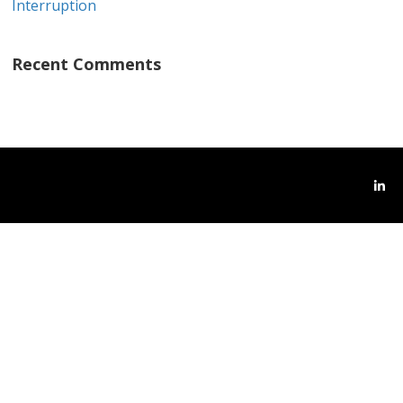
Interruption
Recent Comments
Link