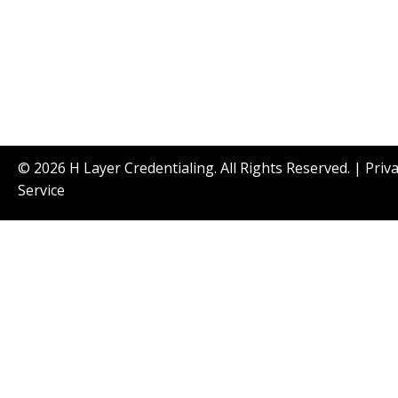
© 2026 H Layer Credentialing. All Rights Reserved. |
Priv
Service