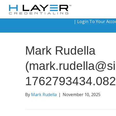
|
Login To Your Acco
Mark Rudella
(mark.rudella@si
1762793434.08
By
Mark Rudella
|
November 10, 2025