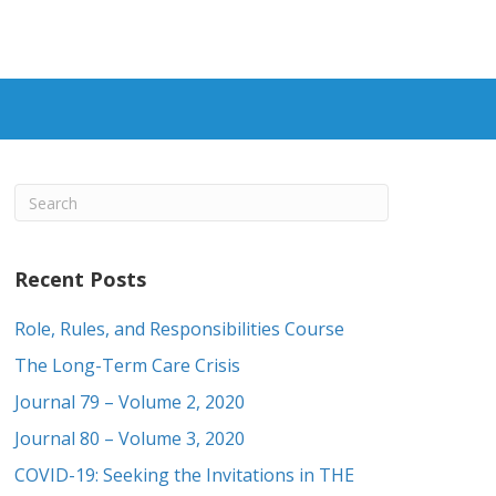
Recent Posts
Role, Rules, and Responsibilities Course
The Long-Term Care Crisis
Journal 79 – Volume 2, 2020
Journal 80 – Volume 3, 2020
COVID-19: Seeking the Invitations in THE