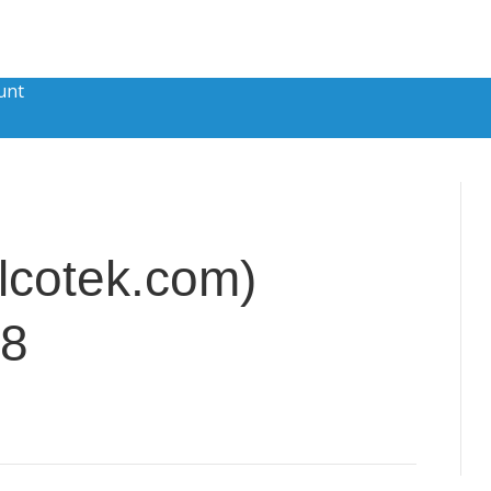
unt
lcotek.com)
28