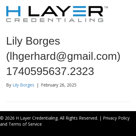
Lily Borges
(lhgerhard@gmail.com)
1740595637.2323
By
Lily Borges
|
February 26, 2025
© 2026 H Layer Credentialing. All Rights Reserved. |
Privacy Policy
and Terms of Service