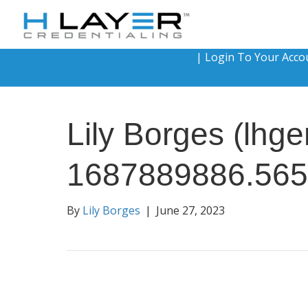
|
Login To Your Acco
Lily Borges (lh
1687889886.565
By
Lily Borges
|
June 27, 2023