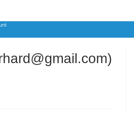
unt
gerhard@gmail.com)