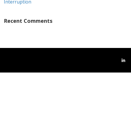
Interruption
Recent Comments
Link