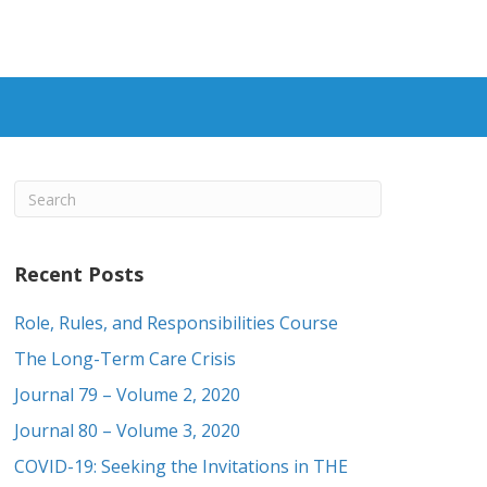
Recent Posts
Role, Rules, and Responsibilities Course
The Long-Term Care Crisis
Journal 79 – Volume 2, 2020
Journal 80 – Volume 3, 2020
COVID-19: Seeking the Invitations in THE