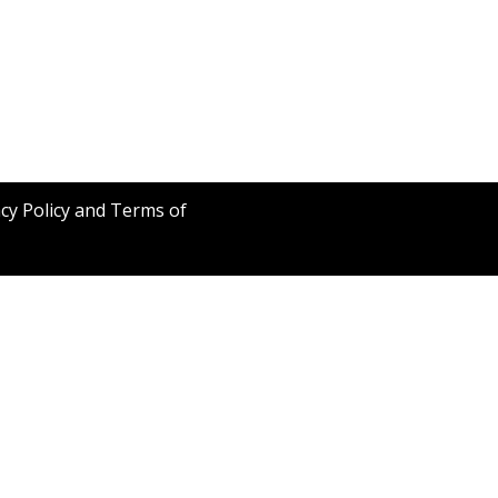
acy Policy and Terms of