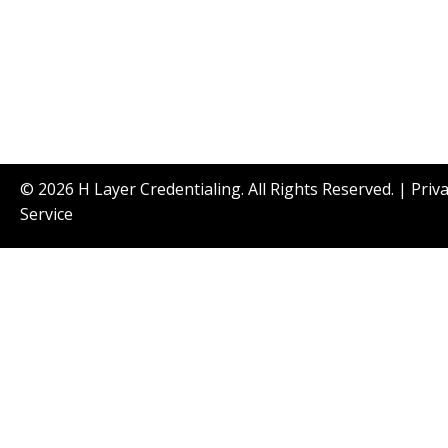
© 2026 H Layer Credentialing. All Rights Reserved. |
Priv
Service