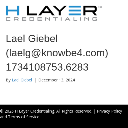
Lael Giebel
(laelg@knowbe4.com)
1734108753.6283
By
Lael Giebel
|
December 13, 2024
© 2026 H Layer Credentialing. All Rights Reserved. |
Privacy Policy
and Terms of Service