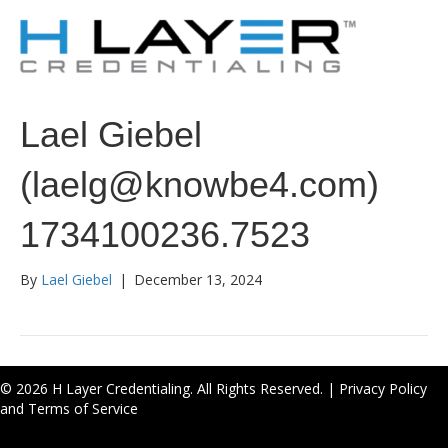
Lael Giebel
(laelg@knowbe4.com)
1734100236.7523
By
Lael Giebel
|
December 13, 2024
© 2026 H Layer Credentialing. All Rights Reserved. |
Privacy Policy
and Terms of Service