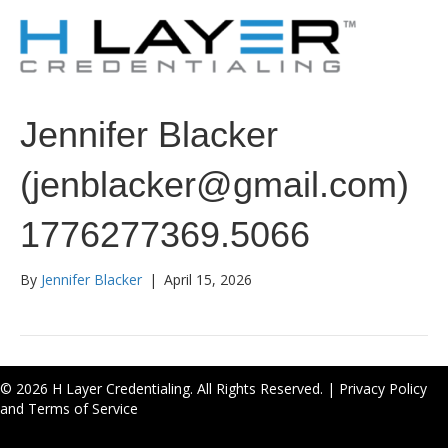
Jennifer Blacker
(jenblacker@gmail.com)
1776277369.5066
By
Jennifer Blacker
|
April 15, 2026
© 2026 H Layer Credentialing. All Rights Reserved. |
Privacy Policy
and Terms of Service