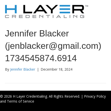
Jennifer Blacker
(jenblacker@gmail.com)
1734545874.6914
By
Jennifer Blacker
|
December 18, 2024
© 2026 H Layer Credentialing. All Rights Reserved. |
Privacy Policy
and Terms of Service