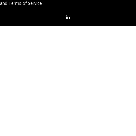
and Terms of Service
LinkedIn