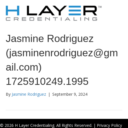
Jasmine Rodriguez
(jasminenrodriguez@gm
ail.com)
1725910249.1995
By
Jasmine Rodriguez
|
September 9, 2024
© 2026 H Layer Credentialing. All Rights Reserved. |
Privacy Policy