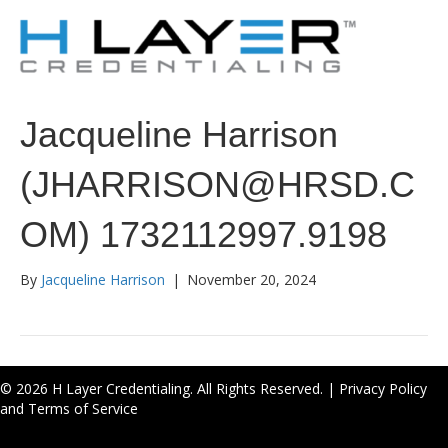
Jacqueline Harrison
(JHARRISON@HRSD.C
OM) 1732112997.9198
By
Jacqueline Harrison
|
November 20, 2024
© 2026 H Layer Credentialing. All Rights Reserved. |
Privacy Policy
and Terms of Service