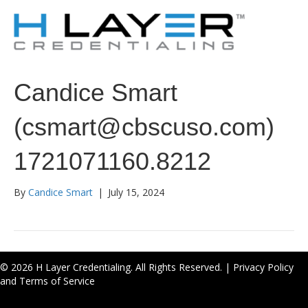
Candice Smart
(csmart@cbscuso.com)
1721071160.8212
By
Candice Smart
|
July 15, 2024
© 2026 H Layer Credentialing. All Rights Reserved. |
Privacy Policy
and Terms of Service