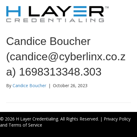
Candice Boucher
(candice@cyberlinx.co.z
a) 1698313348.303
By
Candice Boucher
|
October 26, 2023
© 2026 H Layer Credentialing. All Rights Reserved. |
Privacy Policy
and Terms of Service