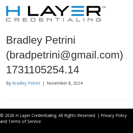
Bradley Petrini
(bradpetrini@gmail.com)
1731105254.14
By
Bradley Petrini
|
November 8, 2024
© 2026 H Layer Credentialing. All Rights Reserved. |
Privacy Policy
and Terms of Service