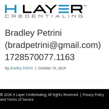
Bradley Petrini
(bradpetrini@gmail.com)
1728570077.1163
By
Bradley Petrini
|
October 10, 2024
© 2026 H Layer Credentialing. All Rights Reserved. |
Privacy Policy
and Terms of Service