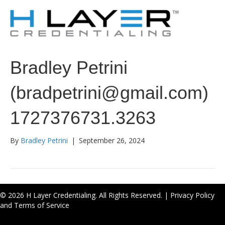
Bradley Petrini
(bradpetrini@gmail.com)
1727376731.3263
By
Bradley Petrini
|
September 26, 2024
© 2026 H Layer Credentialing. All Rights Reserved. |
Privacy Policy
and Terms of Service