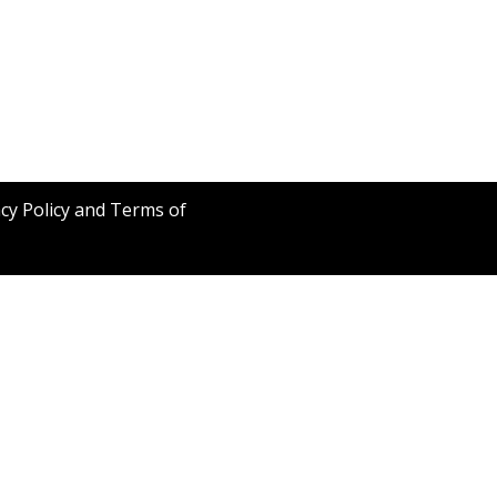
acy Policy and Terms of