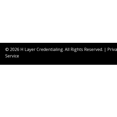
© 2026 H Layer Credentialing. All Rights Reserved. |
Priv
Service