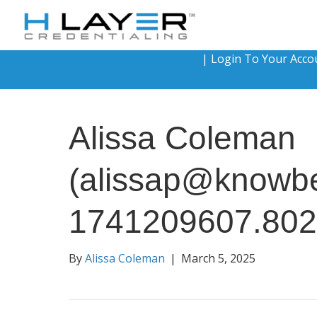
|
Login To Your Acco
Alissa Coleman
(alissap@knowb
1741209607.80
By
Alissa Coleman
|
March 5, 2025