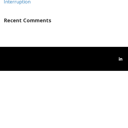
Interruption
Recent Comments
Link