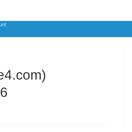
unt
e4.com)
26