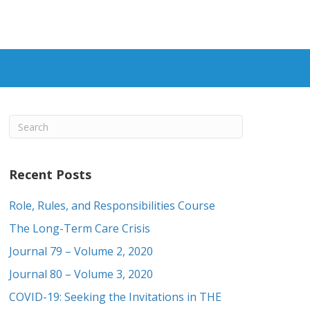
Recent Posts
Role, Rules, and Responsibilities Course
The Long-Term Care Crisis
Journal 79 – Volume 2, 2020
Journal 80 – Volume 3, 2020
COVID-19: Seeking the Invitations in THE