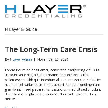
H Layer E-Guide
The Long-Term Care Crisis
By
HLayer Admin
|
November 26, 2020
Lorem ipsum dolor sit amet, consectetur adipiscing elit. Duis
tincidunt ante nisl, a cursus mauris posuere non. Cras
pellentesque, nibh quis interdum aliquet, massa quam ultricies
neque, eget varius quam turpis at orci. Aenean condimentum
gravida nibh, sed placerat nisl vestibulum nec. Ut sed tincidunt
diam. In auctor placerat venenatis. Nunc vel nulla interdum,
rutrum…