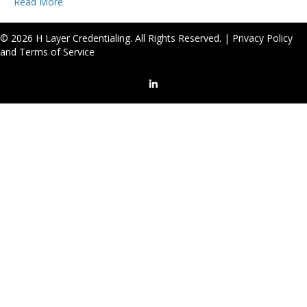
Read More
© 2026 H Layer Credentialing. All Rights Reserved. |
Privacy Policy
and Terms of Service
LinkedIn