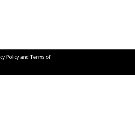
acy Policy and Terms of