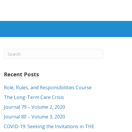
Recent Posts
Role, Rules, and Responsibilities Course
The Long-Term Care Crisis
Journal 79 – Volume 2, 2020
Journal 80 – Volume 3, 2020
COVID-19: Seeking the Invitations in THE