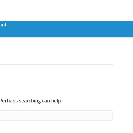
unt
 Perhaps searching can help.