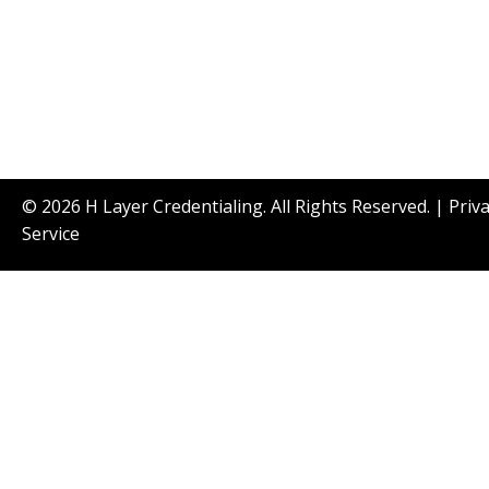
© 2026 H Layer Credentialing. All Rights Reserved. |
Priv
Service