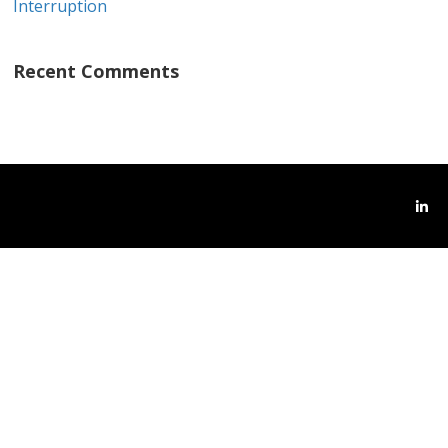
Interruption
Recent Comments
Link