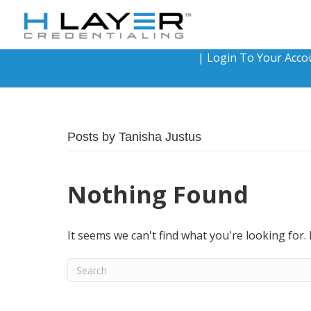
|
Login To Your Acco
Posts by Tanisha Justus
Nothing Found
It seems we can't find what you're looking for.